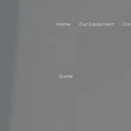
Home
Our Equipment
Con
Quote