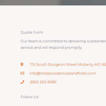
Quote Form
Our team is committed to delivering outstandi
service and will respond promptly.
715 South Sturgeon Street Moberly, MO 6
info@totalpowdercoatandfinish.com
(660) 263-8685
Follow Us
F
T
L
I