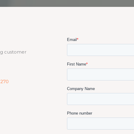
ng customer
5270