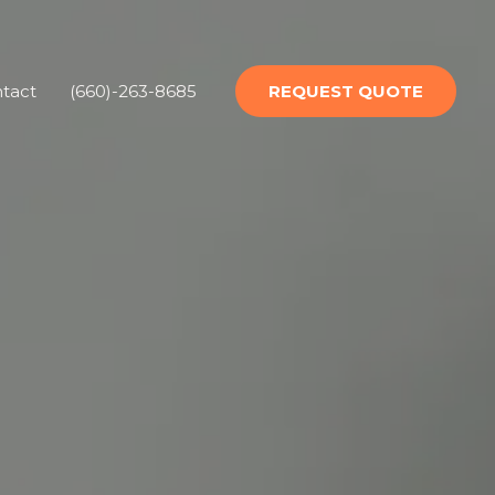
tact
(660)-263-8685
REQUEST QUOTE