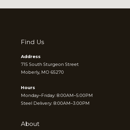
Find Us
Address
715 South Sturgeon Street
Moberly, MO 65270
Hours
Monday–Friday: 8:00AM–5:00PM
Steel Delivery: 8:00AM–3:00PM
About