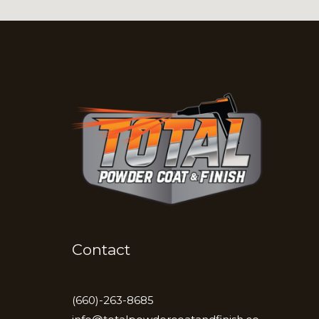
Contact
(660)-263-8685